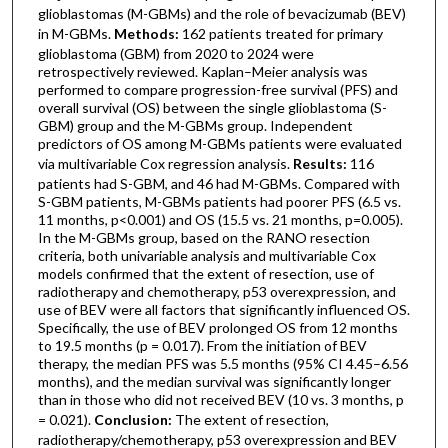
glioblastomas (M-GBMs) and the role of bevacizumab (BEV)
in M-GBMs.
Methods:
162 patients treated for primary
glioblastoma (GBM) from 2020 to 2024 were
retrospectively reviewed. Kaplan–Meier analysis was
performed to compare progression-free survival (PFS) and
overall survival (OS) between the single glioblastoma (S-
GBM) group and the M-GBMs group. Independent
predictors of OS among M-GBMs patients were evaluated
via multivariable Cox regression analysis.
Results:
116
patients had S-GBM, and 46 had M-GBMs. Compared with
S-GBM patients, M-GBMs patients had poorer PFS (6.5 vs.
11 months, p<0.001) and OS (15.5 vs. 21 months, p=0.005).
In the M-GBMs group, based on the RANO resection
criteria, both univariable analysis and multivariable Cox
models confirmed that the extent of resection, use of
radiotherapy and chemotherapy, p53 overexpression, and
use of BEV were all factors that significantly influenced OS.
Specifically, the use of BEV prolonged OS from 12 months
to 19.5 months (p = 0.017). From the initiation of BEV
therapy, the median PFS was 5.5 months (95% CI 4.45–6.56
months), and the median survival was significantly longer
than in those who did not received BEV (10 vs. 3 months, p
= 0.021).
Conclusion:
The extent of resection,
radiotherapy/chemotherapy, p53 overexpression and BEV