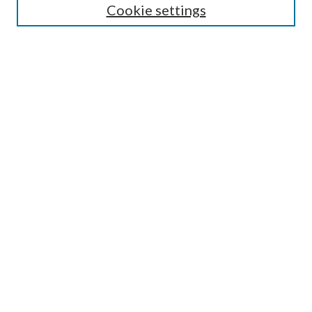
Cookie settings
Information for Reviewer
Submit Article
Most Popular Papers
Receive Email Notices or RSS
Select an issue:
Search
Enter search terms:
Select context to search: