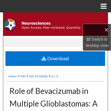
Menu
Search
Home
×
About
Switch to
Aim & Scope
desktop
view
Editorial Office
Download
Editorial Advisory Board
>
>
>
Home
NSJ
Vol. 31 (2026)
Iss. 2
Editorial Policies
Role of Bevacizumab in
Instructions for Authors
Multiple Glioblastomas: A
Information for Reviewers