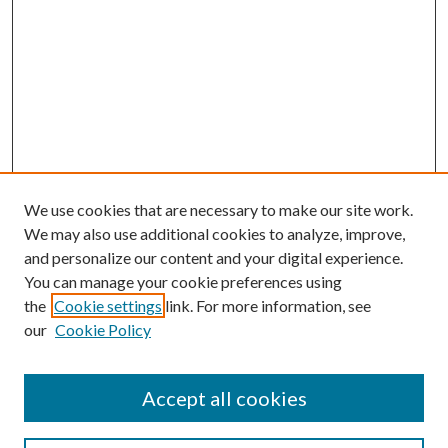
We use cookies that are necessary to make our site work.
We may also use additional cookies to analyze, improve,
and personalize our content and your digital experience.
You can manage your cookie preferences using
Journal Home
the
Cookie settings
link. For more information, see
About This Journal
our
Cookie Policy
Aims & Scope
Editorial office
Editorial Advisory Board
Accept all cookies
Policies
Instructions for Authors