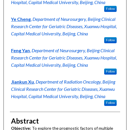
Hospital, Capital Medical University, Beijing, China
Follow
Ye Cheng
,
Department of Neurosurgery, Beijing Clinical
Research Center for Geriatric Diseases, Xuanwu Hospital,
Capital Medical University, Beijing, China
Follow
Feng Yan
,
Department of Neurosurgery, Beijing Clinical
Research Center for Geriatric Diseases, Xuanwu Hospital,
Capital Medical University, Beijing, China
Follow
Jiankun Xu
,
Department of Radiation Oncology, Beijing
Clinical Research Center for Geriatric Diseases, Xuanwu
Hospital, Capital Medical University, Beijing, China
Follow
Abstract
Objective:
To explore the prognostic factors of multiple