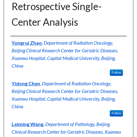
Retrospective Single-
Contact Us
Center Analysis
My Account
Digital Commons Network™
Authors
Yongrui Zhao
,
Department of Radiation Oncology,
Beijing Clinical Research Center for Geriatric Diseases,
Xuanwu Hospital, Capital Medical University, Beijing,
China
Follow
Yidong Chen
,
Department of Radiation Oncology,
Beijing Clinical Research Center for Geriatric Diseases,
Xuanwu Hospital, Capital Medical University, Beijing,
China
Follow
Leiming Wang
,
Department of Pathology, Beijing
Clinical Research Center for Geriatric Diseases, Xuanwu