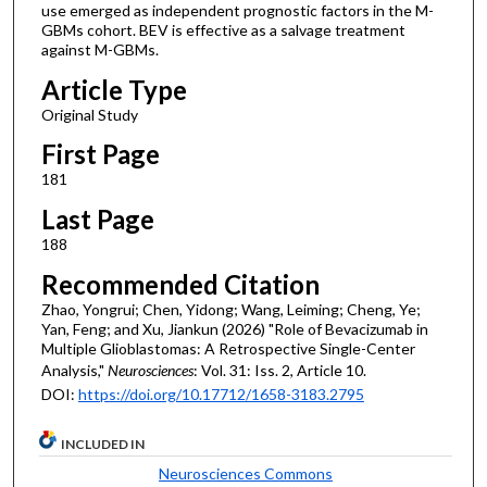
use emerged as independent prognostic factors in the M-
GBMs cohort. BEV is effective as a salvage treatment
against M-GBMs.
Article Type
Original Study
First Page
181
Last Page
188
Recommended Citation
Zhao, Yongrui; Chen, Yidong; Wang, Leiming; Cheng, Ye;
Yan, Feng; and Xu, Jiankun (2026) "Role of Bevacizumab in
Multiple Glioblastomas: A Retrospective Single-Center
Analysis,"
Neurosciences
: Vol. 31: Iss. 2, Article 10.
DOI:
https://doi.org/10.17712/1658-3183.2795
INCLUDED IN
Neurosciences Commons